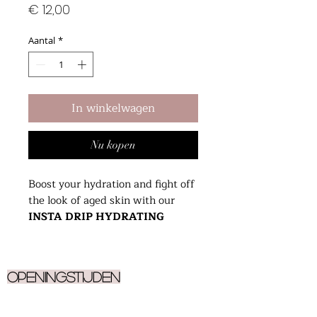
Prijs
€ 12,00
Aantal
*
In winkelwagen
Nu kopen
Boost your hydration and fight off
the look of aged skin with our
INSTA DRIP HYDRATING
SERUM
. Designed to brighten
skin discoloration, boost elasticity
and diminish fine lines. Infused
Openingstijden
with Seaberry Oil, high in Vitamin
A and Omega 7, for a plumpy,
Ma
9.30 - 17.00
dewy reflective glow.