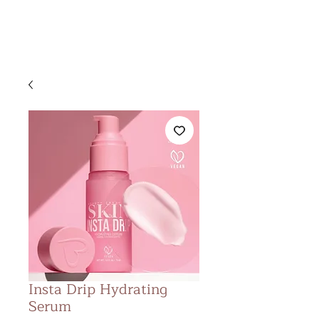
&
KS BEAUTY
LOUNGE
Insta Drip Hydrating
Serum