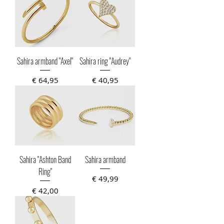
Sahira armband "Axel"
Sahira ring "Audrey"
Prijs
Prijs
€ 64,95
€ 40,95
Sahira "Ashton Band
Sahira armband
Ring"
Prijs
€ 49,99
Prijs
€ 42,00