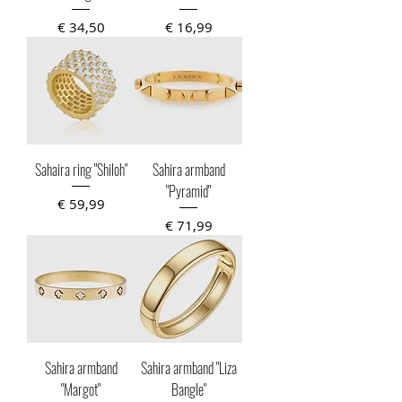
Prijs
Prijs
€ 34,50
€ 16,99
Sahaira ring "Shiloh"
Sahira armband
"Pyramid"
Prijs
€ 59,99
Prijs
€ 71,99
Sahira armband
Sahira armband "Liza
"Margot"
Bangle"