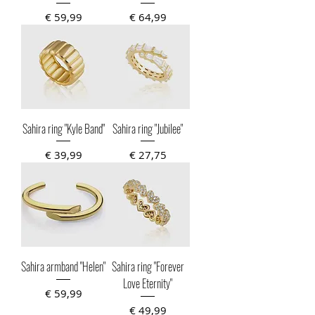
Prijs
Prijs
€ 59,99
€ 64,99
Sahira ring "Kyle Band"
Sahira ring "Jubilee"
Prijs
Prijs
€ 39,99
€ 27,75
Sahira armband "Helen"
Sahira ring "Forever
Love Eternity"
Prijs
€ 59,99
Prijs
€ 49,99