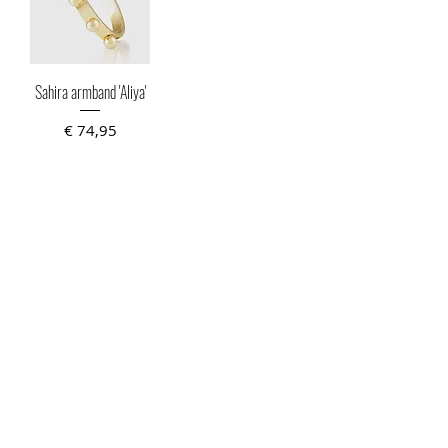
Sahira armband 'Aliya'
Prijs
€ 74,95