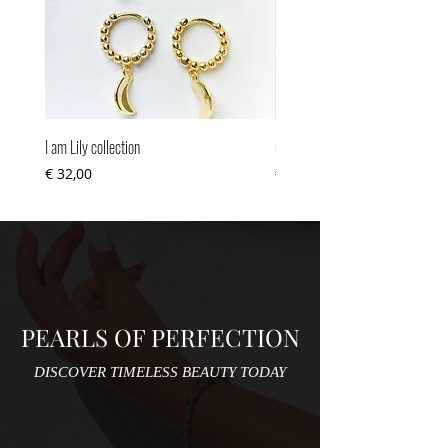
I am Lily collection
Cuteness overload
Prijs
Prijs
€ 32,00
€ 34,00
PEARLS OF PERFECTION
DISCOVER TIMELESS BEAUTY TODAY