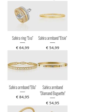
Sahira ring "Eva"
Sahira armband "Elsie"
Prijs
Prijs
€ 64,99
€ 54,99
Sahira armband "Ella"
Sahira armband
"Diamand Baguette"
Prijs
€ 84,95
Prijs
€ 54,95