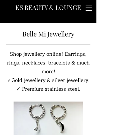
&
KS BEAUTY
LOUNGE
Belle Mi Jewellery
Shop jewellery online! Earrings,
rings, necklaces, bracelets & much
more!
✓Gold jewellery & silver jewellery.
✓ Premium stainless steel.