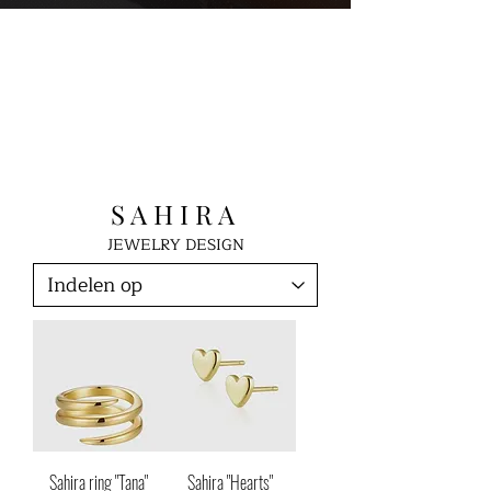
S A H I R A
JEWELRY DESIGN
Sahira ring "Tana"
Sahira "Hearts"